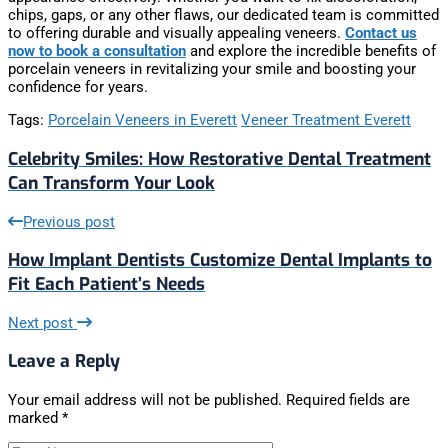
chips, gaps, or any other flaws, our dedicated team is committed
to offering durable and visually appealing veneers.
Contact us
now to book a consultation
and explore the incredible benefits of
porcelain veneers in revitalizing your smile and boosting your
confidence for years.
Tags:
Porcelain Veneers in Everett
Veneer Treatment Everett
Celebrity Smiles: How Restorative Dental Treatment
Can Transform Your Look
Previous post
How Implant Dentists Customize Dental Implants to
Fit Each Patient’s Needs
Next post
Leave a Reply
Your email address will not be published.
Required fields are
marked
*