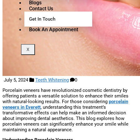
Blogs
Contact Us
Get In Touch
Book An Appointment
X
July 5, 2024
Teeth Whitening
0
Porcelain veneers have revolutionized cosmetic dentistry by
offering patients a versatile solution to enhance their smiles
with natural-looking results. For those considering
porcelain
veneers in Everett
, understanding this treatment’s
transformative effects can help make an informed decision
about improving dental aesthetics. This blog explores how
porcelain veneers can significantly enhance your smile while
maintaining a natural appearance.