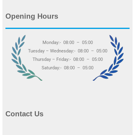
Opening Hours
Monday:- 08:00 – 05:00
Tuesday – Wednesday:- 08:00 – 05:00
Thursday – Friday:- 08:00 – 05:00
Saturday:- 08:00 – 05:00
Contact Us