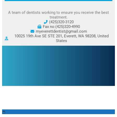
A team of dentists working to ensure you receive the best
treatment.
(425)320-3120
Fax no:(425)320-4990
myeverettdentist@gmail.com
10025 19th Ave SE STE 201, Everett, WA 98208, United
States