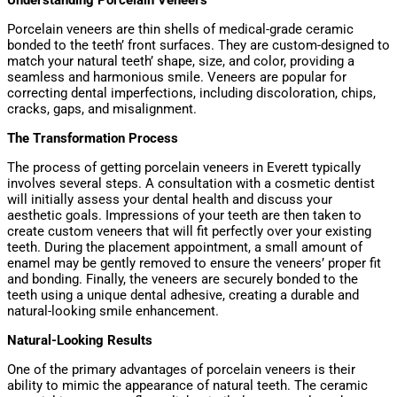
Understanding Porcelain Veneers
Porcelain veneers are thin shells of medical-grade ceramic
bonded to the teeth’ front surfaces. They are custom-designed to
match your natural teeth’ shape, size, and color, providing a
seamless and harmonious smile. Veneers are popular for
correcting dental imperfections, including discoloration, chips,
cracks, gaps, and misalignment.
The Transformation Process
The process of getting porcelain veneers in Everett typically
involves several steps. A consultation with a cosmetic dentist
will initially assess your dental health and discuss your
aesthetic goals. Impressions of your teeth are then taken to
create custom veneers that will fit perfectly over your existing
teeth. During the placement appointment, a small amount of
enamel may be gently removed to ensure the veneers’ proper fit
and bonding. Finally, the veneers are securely bonded to the
teeth using a unique dental adhesive, creating a durable and
natural-looking smile enhancement.
Natural-Looking Results
One of the primary advantages of porcelain veneers is their
ability to mimic the appearance of natural teeth. The ceramic