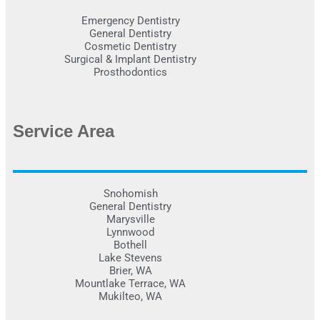
Emergency Dentistry
General Dentistry
Cosmetic Dentistry
Surgical & Implant Dentistry
Prosthodontics
Service Area
Snohomish
General Dentistry
Marysville
Lynnwood
Bothell
Lake Stevens
Brier, WA
Mountlake Terrace, WA
Mukilteo, WA