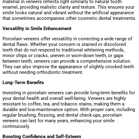
material in veneers reflects light similarly to natural tooth
enamel, providing realistic clarity and texture. This ensures your
smile looks natural and vibrant without the artificial appearance
that sometimes accompanies other cosmetic dental treatments.
Versatility in Smile Enhancement
Porcelain veneers offer versatility in correcting a wide range of
dental flaws. Whether your concern is stained or discolored
teeth that do not respond to traditional whitening methods,
minor chips or cracks, uneven or worn-down teeth, or gaps
between teeth, veneers can provide a comprehensive solution.
They can also improve the appearance of slightly crooked teeth
without needing orthodontic treatment.
Long-Term Benefits
Investing in porcelain veneers can provide long-term benefits for
your dental health and overall well-being. Veneers are highly
resistant to coffee, tea, and tobacco stains, making them a
durable and low-maintenance option. With proper care, including
regular brushing, flossing, and dental check-ups, porcelain
veneers can last for many years, enhancing your smile
continuously.
Boosting Confidence and Self-Esteem