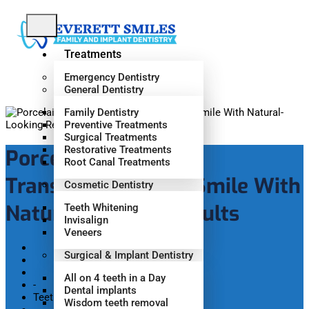
Treatments
Emergency Dentistry
General Dentistry
Family Dentistry
Preventive Treatments
Surgical Treatments
Restorative Treatments
Porcelain Veneers:
Root Canal Treatments
Transforming Your Smile With
Cosmetic Dentistry
Natural-Looking Results
Teeth Whitening
Invisalign
Veneers
Surgical & Implant Dentistry
Home
All on 4 teeth in a Day
-
Dental implants
Teeth Whitening
Wisdom teeth removal