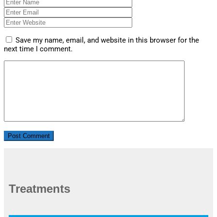
Save my name, email, and website in this browser for the
next time I comment.
Treatments