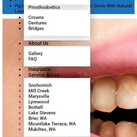
-
Porcelain Veneers: Transforming Your Smile With Natural-
Prosthodontics
Looking Results
Crowns
Dentures
Bridges
About Us
Gallery
FAQ
Insurance
Service Areas
Snohomish
Mill Creek
Marysville
Lynnwood
Bothell
Lake Stevens
Brier, WA
Mountlake Terrace, WA
Mukilteo, WA