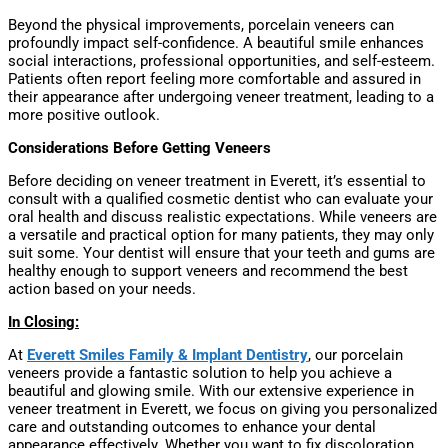
Beyond the physical improvements, porcelain veneers can
profoundly impact self-confidence. A beautiful smile enhances
social interactions, professional opportunities, and self-esteem.
Patients often report feeling more comfortable and assured in
their appearance after undergoing veneer treatment, leading to a
more positive outlook.
Considerations Before Getting Veneers
Before deciding on veneer treatment in Everett, it’s essential to
consult with a qualified cosmetic dentist who can evaluate your
oral health and discuss realistic expectations. While veneers are
a versatile and practical option for many patients, they may only
suit some. Your dentist will ensure that your teeth and gums are
healthy enough to support veneers and recommend the best
action based on your needs.
In Closing:
At
Everett Smiles Family & Implant Dentistry
, our porcelain
veneers provide a fantastic solution to help you achieve a
beautiful and glowing smile. With our extensive experience in
veneer treatment in Everett, we focus on giving you personalized
care and outstanding outcomes to enhance your dental
appearance effectively. Whether you want to fix discoloration,