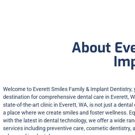
About Eve
Imp
Welcome to Everett Smiles Family & Implant Dentistry, 
destination for comprehensive dental care in Everett, 
state-of-the-art clinic in Everett, WA, is not just a dental o
a place where we create smiles and foster wellness. E
with the latest in dental technology, we offer a wide ran
services including preventive care, cosmetic dentistry, 