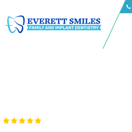
Consistently rated 5 stars by our happy patients