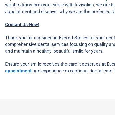
want to transform your smile with Invisalign, we are he
appointment and discover why we are the preferred cho
Contact Us Now!
Thank you for considering Everett Smiles for your dent
comprehensive dental services focusing on quality and 
and maintain a healthy, beautiful smile for years.
Ensure your smile receives the care it deserves at Eve
appointment
and experience exceptional dental care i