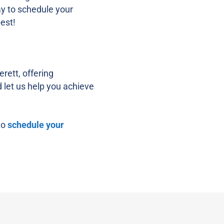
ay to schedule your
est!
rett, offering
d let us help you achieve
to
schedule your