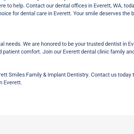
re to help. Contact our dental offices in Everett, WA, tod
ice for dental care in Everett. Your smile deserves the b
al needs. We are honored to be your trusted dentist in Eve
patient comfort. Join our Everett dental clinic family an
rett Smiles Family & Implant Dentistry. Contact us today 
n Everett.