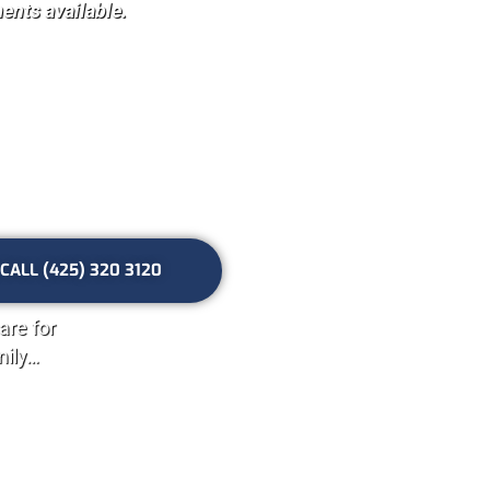
nts available.
th your
ett, WA
CALL (425) 320 3120
are for
mily…