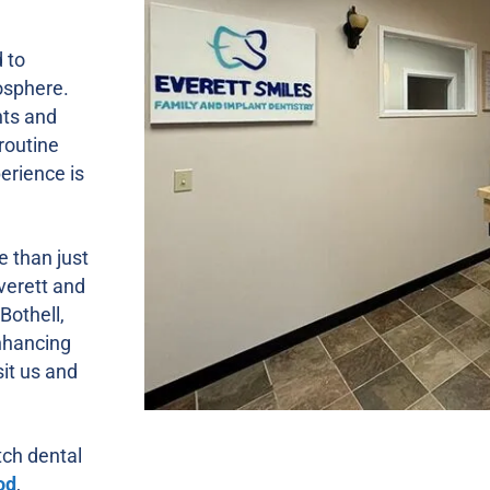
 to
osphere.
nts and
routine
erience is
e than just
Everett and
Bothell,
nhancing
sit us and
tch dental
od
,