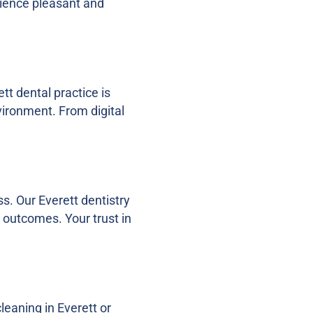
rience pleasant and
tt dental practice is
vironment. From digital
s. Our Everett dentistry
l outcomes. Your trust in
leaning in Everett or