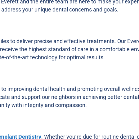
n Everett and the entire team are here to make your expe
at address your unique dental concerns and goals.
s to deliver precise and effective treatments. Our Evere
eceive the highest standard of care in a comfortable en
e-of-the-art technology for optimal results.
to improving dental health and promoting overall wellnes
ucate and support our neighbors in achieving better denta
nity with integrity and compassion.
Implant Dentistry
. Whether you’re due for routine dental c