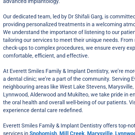
advanced implantology.
Our dedicated team, led by Dr Shifali Garg, is committed
providing personalized treatments in a welcoming atm
We understand the importance of listening to our patie
tailoring our services to meet their unique needs. From 
check-ups to complex procedures, we ensure every exp
comfortable, efficient, and effective.
At Everett Smiles Family & Implant Dentistry, we’re mor
a dental clinic; we’re a part of the community. Serving 
neighbouring areas like West Lake Stevens, Marysville, 
Lynnwood, Alderwood and Mukilteo, we take pride in e
the oral health and overall well-being of our patients. Vi
experience dental care redefined.
Everett Smiles Family & Implant Dentistry offers top-no
services in
Snohomish
,
Mill Creek
,
Marysville
,
Lynnwo