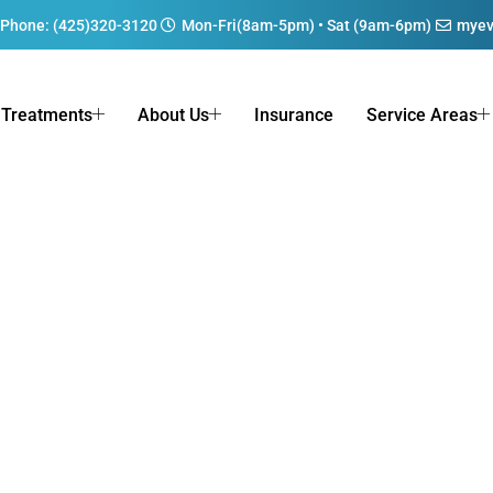
Phone: (425)320-3120
Mon-Fri(8am-5pm) • Sat (9am-6pm)
myev
Treatments
About Us
Insurance
Service Areas