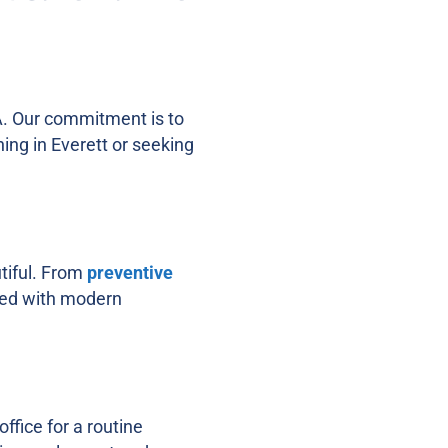
WA. Our commitment is to
ning in Everett or seeking
utiful. From
preventive
pped with modern
ffice for a routine