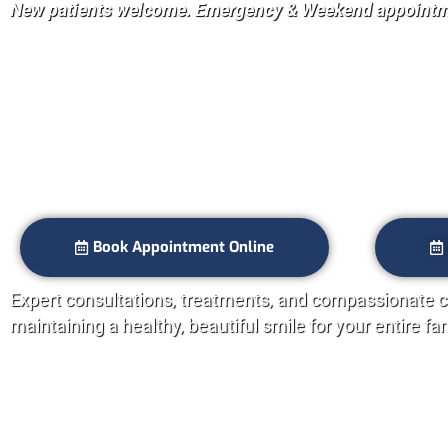
New patients welcome. Emergency & Weekend appointme
Smile Bright wi
Dentist in Ever
Book Appointment Online
Expert consultations, treatments, and compassionate c
maintaining a healthy, beautiful smile for your entire fa