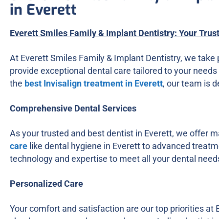
in Everett
Everett Smiles Family & Implant Dentistry: Your Trus
At Everett Smiles Family & Implant Dentistry, we take 
provide exceptional dental care tailored to your needs 
the
best Invisalign treatment in Everett
, our team is 
Comprehensive Dental Services
As your trusted and best dentist in Everett, we offer 
care
like dental hygiene in Everett to advanced treatme
technology and expertise to meet all your dental need
Personalized Care
Your comfort and satisfaction are our top priorities at 