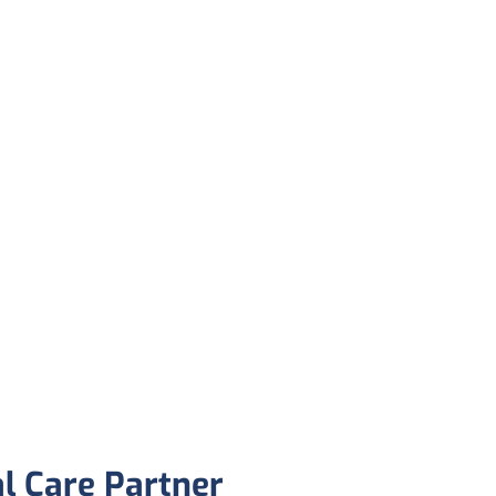
al Care Partner