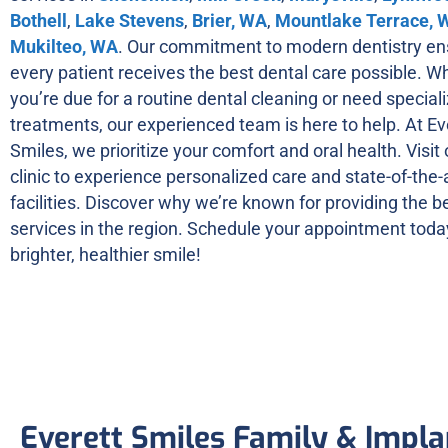
Bothell
,
Lake Stevens
,
Brier, WA
,
Mountlake Terrace, 
Mukilteo, WA
. Our commitment to modern dentistry en
every patient receives the best dental care possible. W
you’re due for a routine dental cleaning or need special
treatments, our experienced team is here to help. At Ev
Smiles, we prioritize your comfort and oral health. Visit
clinic to experience personalized care and state-of-the-
facilities. Discover why we’re known for providing the b
services in the region. Schedule your appointment today
brighter, healthier smile!
Everett Smiles Family & Impla