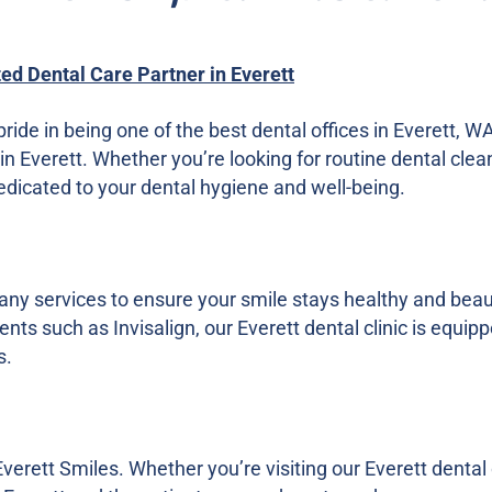
ted Dental Care Partner in Everett
pride in being one of the best dental offices in Everett, 
in Everett. Whether you’re looking for routine dental clea
dedicated to your dental hygiene and well-being.
many services to ensure your smile stays healthy and bea
nts such as Invisalign, our Everett dental clinic is equi
s.
Everett Smiles. Whether you’re visiting our Everett dental o