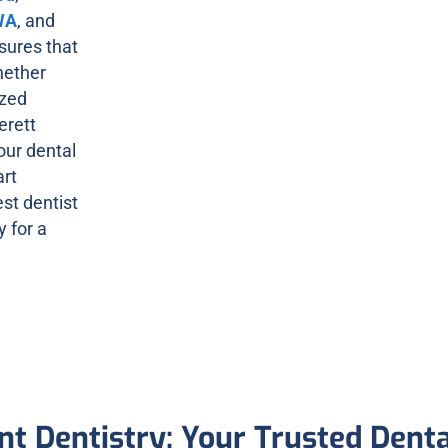
WA
, and
sures that
hether
ized
erett
 our dental
art
est dentist
 for a
nt Dentistry: Your Trusted Dent