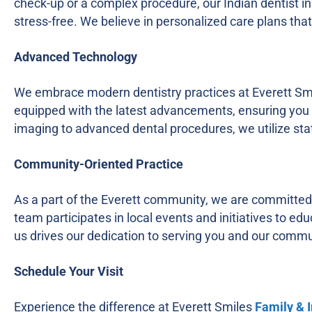
check-up or a complex procedure, our Indian dentist i
stress-free. We believe in personalized care plans th
Advanced Technology
We embrace modern dentistry practices at Everett Smile
equipped with the latest advancements, ensuring you r
imaging to advanced dental procedures, we utilize stat
Community-Oriented Practice
As a part of the Everett community, we are committed 
team participates in local events and initiatives to ed
us drives our dedication to serving you and our commu
Schedule Your Visit
Experience the difference at Everett Smiles
Family & 