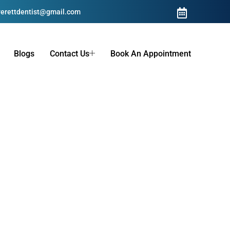
erettdentist@gmail.com
Blogs
Contact Us
Book An Appointment