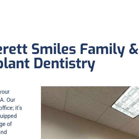
rett Smiles Family &
lant Dentistry
your
WA. Our
ffice; it’s
quipped
ge of
and